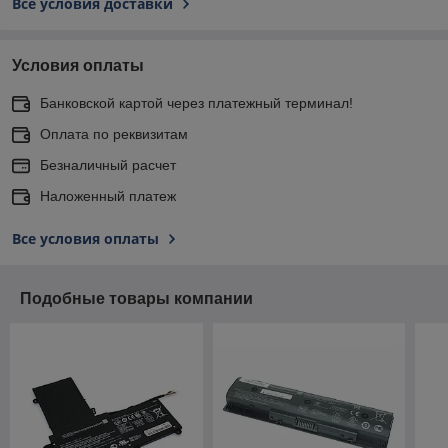
Все условия доставки
Условия оплаты
Банковской картой через платежный терминал!
Оплата по реквизитам
Безналичный расчет
Наложенный платеж
Все условия оплаты
Подобные товары компании