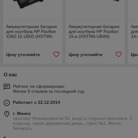
Аккумуляторная батарея
Аккумуляторная батарея
Акк
для ноутбука HP Pavilion
для ноутбука HP Pavilion
для
X360 11-U000 (HSTNN-
15-e (HSTNN-UB4N)
14-
UB6V) 11.55V 3470mAh
62Wh черная
26
се
Цену уточняйте
Цену уточняйте
Це
О нас
Рейтинг не сформирован
Менее 5 отзывов за последний год
Работает с 22.12.2014
г. Минск
проспект Независимости 93, вход со стороны проспекта, 5
подъезд, серая деревянная дверь , офис №1, Минск,
Беларусь