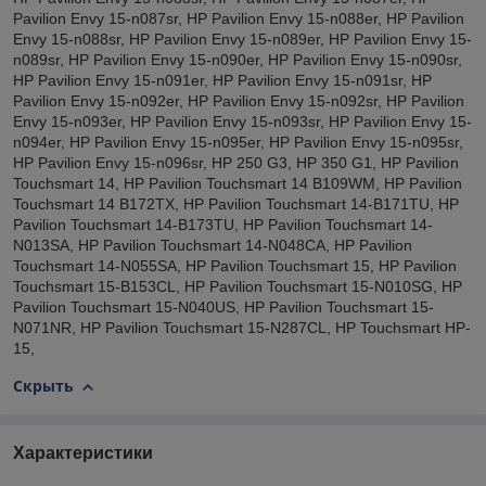
Pavilion Envy 15-n087sr, HP Pavilion Envy 15-n088er, HP Pavilion
Envy 15-n088sr, HP Pavilion Envy 15-n089er, HP Pavilion Envy 15-
n089sr, HP Pavilion Envy 15-n090er, HP Pavilion Envy 15-n090sr,
HP Pavilion Envy 15-n091er, HP Pavilion Envy 15-n091sr, HP
Pavilion Envy 15-n092er, HP Pavilion Envy 15-n092sr, HP Pavilion
Envy 15-n093er, HP Pavilion Envy 15-n093sr, HP Pavilion Envy 15-
n094er, HP Pavilion Envy 15-n095er, HP Pavilion Envy 15-n095sr,
HP Pavilion Envy 15-n096sr, HP 250 G3, HP 350 G1, HP Pavilion
Touchsmart 14, HP Pavilion Touchsmart 14 B109WM, HP Pavilion
Touchsmart 14 B172TX, HP Pavilion Touchsmart 14-B171TU, HP
Pavilion Touchsmart 14-B173TU, HP Pavilion Touchsmart 14-
N013SA, HP Pavilion Touchsmart 14-N048CA, HP Pavilion
Touchsmart 14-N055SA, HP Pavilion Touchsmart 15, HP Pavilion
Touchsmart 15-B153CL, HP Pavilion Touchsmart 15-N010SG, HP
Pavilion Touchsmart 15-N040US, HP Pavilion Touchsmart 15-
N071NR, HP Pavilion Touchsmart 15-N287CL, HP Touchsmart HP-
15,
Скрыть
Характеристики