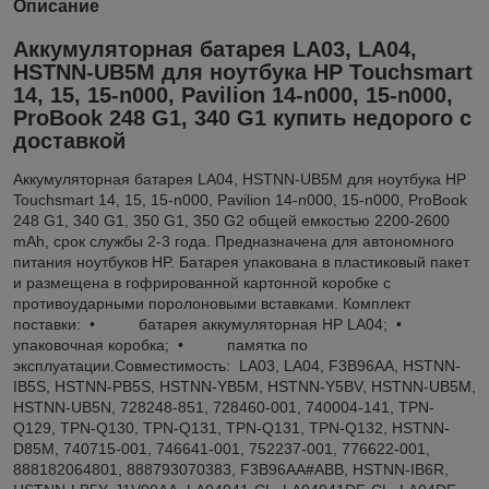
Описание
Аккумуляторная батарея LA03, LA04,
HSTNN-UB5M для ноутбука HP Touchsmart
14, 15, 15-n000, Pavilion 14-n000, 15-n000,
ProBook 248 G1, 340 G1 купить недорого с
доставкой
Аккумуляторная батарея LA04, HSTNN-UB5M для ноутбука HP
Touchsmart 14, 15, 15-n000, Pavilion 14-n000, 15-n000, ProBook
248 G1, 340 G1, 350 G1, 350 G2 общей емкостью 2200-2600
mAh, срок службы 2-3 года. Предназначена для автономного
питания ноутбуков HP. Батарея упакована в пластиковый пакет
и размещена в гофрированной картонной коробке с
противоударными поролоновыми вставками. Комплект
поставки: • батарея аккумуляторная HP LA04; •
упаковочная коробка; • памятка по
эксплуатации.Совместимость: LA03, LA04, F3B96AA, HSTNN-
IB5S, HSTNN-PB5S, HSTNN-YB5M, HSTNN-Y5BV, HSTNN-UB5M,
HSTNN-UB5N, 728248-851, 728460-001, 740004-141, TPN-
Q129, TPN-Q130, TPN-Q131, TPN-Q131, TPN-Q132, HSTNN-
D85M, 740715-001, 746641-001, 752237-001, 776622-001,
888182064801, 888793070383, F3B96AA#ABB, HSTNN-IB6R,