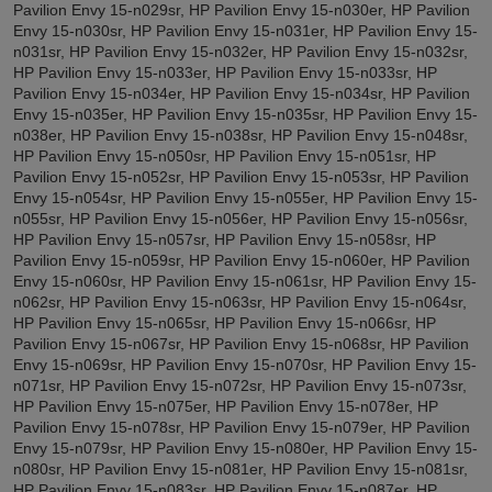
Pavilion Envy 15-n029sr, HP Pavilion Envy 15-n030er, HP Pavilion
Envy 15-n030sr, HP Pavilion Envy 15-n031er, HP Pavilion Envy 15-
n031sr, HP Pavilion Envy 15-n032er, HP Pavilion Envy 15-n032sr,
HP Pavilion Envy 15-n033er, HP Pavilion Envy 15-n033sr, HP
Pavilion Envy 15-n034er, HP Pavilion Envy 15-n034sr, HP Pavilion
Envy 15-n035er, HP Pavilion Envy 15-n035sr, HP Pavilion Envy 15-
n038er, HP Pavilion Envy 15-n038sr, HP Pavilion Envy 15-n048sr,
HP Pavilion Envy 15-n050sr, HP Pavilion Envy 15-n051sr, HP
Pavilion Envy 15-n052sr, HP Pavilion Envy 15-n053sr, HP Pavilion
Envy 15-n054sr, HP Pavilion Envy 15-n055er, HP Pavilion Envy 15-
n055sr, HP Pavilion Envy 15-n056er, HP Pavilion Envy 15-n056sr,
HP Pavilion Envy 15-n057sr, HP Pavilion Envy 15-n058sr, HP
Pavilion Envy 15-n059sr, HP Pavilion Envy 15-n060er, HP Pavilion
Envy 15-n060sr, HP Pavilion Envy 15-n061sr, HP Pavilion Envy 15-
n062sr, HP Pavilion Envy 15-n063sr, HP Pavilion Envy 15-n064sr,
HP Pavilion Envy 15-n065sr, HP Pavilion Envy 15-n066sr, HP
Pavilion Envy 15-n067sr, HP Pavilion Envy 15-n068sr, HP Pavilion
Envy 15-n069sr, HP Pavilion Envy 15-n070sr, HP Pavilion Envy 15-
n071sr, HP Pavilion Envy 15-n072sr, HP Pavilion Envy 15-n073sr,
HP Pavilion Envy 15-n075er, HP Pavilion Envy 15-n078er, HP
Pavilion Envy 15-n078sr, HP Pavilion Envy 15-n079er, HP Pavilion
Envy 15-n079sr, HP Pavilion Envy 15-n080er, HP Pavilion Envy 15-
n080sr, HP Pavilion Envy 15-n081er, HP Pavilion Envy 15-n081sr,
HP Pavilion Envy 15-n083sr, HP Pavilion Envy 15-n087er, HP