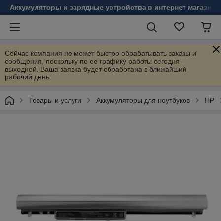
Аккумуляторы и зарядные устройства в интернет магазине
Сейчас компания не может быстро обрабатывать заказы и
сообщения, поскольку по ее графику работы сегодня
выходной. Ваша заявка будет обработана в ближайший
рабочий день.
Товары и услуги
Аккумуляторы для ноутбуков
HP