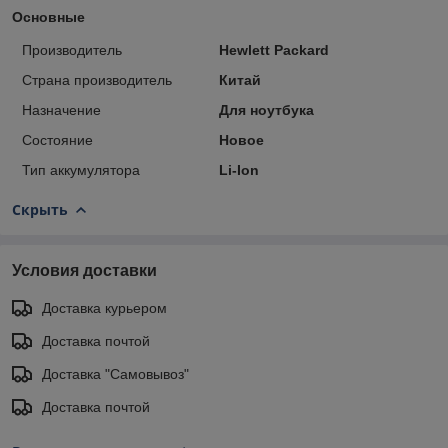
Основные
Производитель
Hewlett Packard
Страна производитель
Китай
Назначение
Для ноутбука
Состояние
Новое
Тип аккумулятора
Li-Ion
Скрыть
Условия доставки
Доставка курьером
Доставка почтой
Доставка "Самовывоз"
Доставка почтой