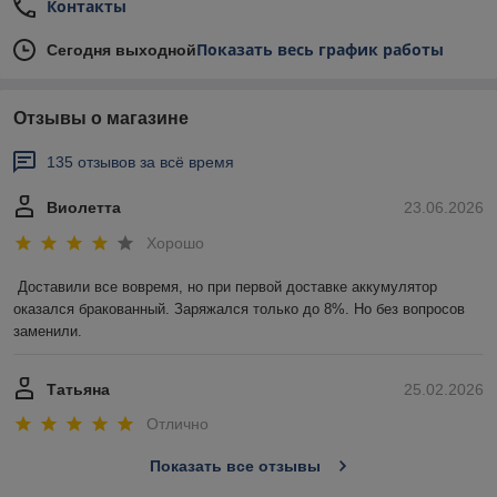
Контакты
Показать весь график работы
Сегодня выходной
Отзывы о магазине
135 отзывов за всё время
Виолетта
23.06.2026
Хорошо
Доставили все вовремя, но при первой доставке аккумулятор 
оказался бракованный. Заряжался только до 8%. Но без вопросов 
заменили.
Татьяна
25.02.2026
Отлично
Показать все отзывы