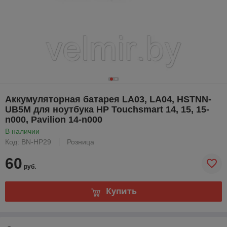
Аккумуляторная батарея LA03, LA04, HSTNN-
UB5M для ноутбука HP Touchsmart 14, 15, 15-
n000, Pavilion 14-n000
В наличии
Код: BN-HP29
Розница
60
руб.
Купить