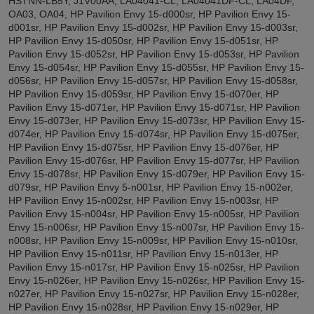
HSTNN-LB5Y, J1V00AA, LA04041-CL, LA04041DF-CL, LA04DF,
OA03, OA04, HP Pavilion Envy 15-d000sr, HP Pavilion Envy 15-
d001sr, HP Pavilion Envy 15-d002sr, HP Pavilion Envy 15-d003sr,
HP Pavilion Envy 15-d050sr, HP Pavilion Envy 15-d051sr, HP
Pavilion Envy 15-d052sr, HP Pavilion Envy 15-d053sr, HP Pavilion
Envy 15-d054sr, HP Pavilion Envy 15-d055sr, HP Pavilion Envy 15-
d056sr, HP Pavilion Envy 15-d057sr, HP Pavilion Envy 15-d058sr,
HP Pavilion Envy 15-d059sr, HP Pavilion Envy 15-d070er, HP
Pavilion Envy 15-d071er, HP Pavilion Envy 15-d071sr, HP Pavilion
Envy 15-d073er, HP Pavilion Envy 15-d073sr, HP Pavilion Envy 15-
d074er, HP Pavilion Envy 15-d074sr, HP Pavilion Envy 15-d075er,
HP Pavilion Envy 15-d075sr, HP Pavilion Envy 15-d076er, HP
Pavilion Envy 15-d076sr, HP Pavilion Envy 15-d077sr, HP Pavilion
Envy 15-d078sr, HP Pavilion Envy 15-d079er, HP Pavilion Envy 15-
d079sr, HP Pavilion Envy 5-n001sr, HP Pavilion Envy 15-n002er,
HP Pavilion Envy 15-n002sr, HP Pavilion Envy 15-n003sr, HP
Pavilion Envy 15-n004sr, HP Pavilion Envy 15-n005sr, HP Pavilion
Envy 15-n006sr, HP Pavilion Envy 15-n007sr, HP Pavilion Envy 15-
n008sr, HP Pavilion Envy 15-n009sr, HP Pavilion Envy 15-n010sr,
HP Pavilion Envy 15-n011sr, HP Pavilion Envy 15-n013er, HP
Pavilion Envy 15-n017sr, HP Pavilion Envy 15-n025sr, HP Pavilion
Envy 15-n026er, HP Pavilion Envy 15-n026sr, HP Pavilion Envy 15-
n027er, HP Pavilion Envy 15-n027sr, HP Pavilion Envy 15-n028er,
HP Pavilion Envy 15-n028sr, HP Pavilion Envy 15-n029er, HP